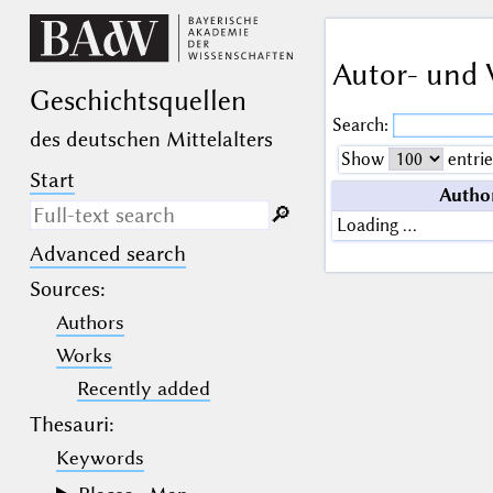
Autor- und 
Geschichts­quellen
Search:
des deutschen Mittelalters
Show
entrie
Start
Autho
🔎︎
Loading …
Advanced search
Search only in descriptive
texts (not in bibliographical
Sources
:
data).
Authors
_
(the underscore) may be used as a
Works
wildcard for exactly one letter or
Recently added
numeral.
%
(the percent sign) may be used as a
Thesauri:
wildcard for 0, 1 or more letters or
numerals.
Keywords