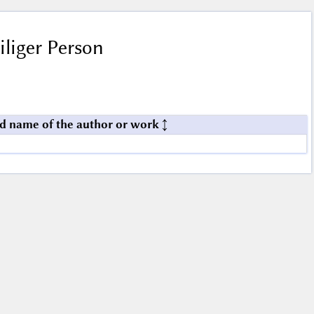
iliger Person
d name of the author or work