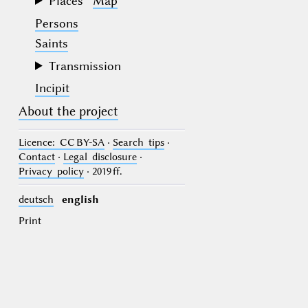
Places
Map
Persons
Saints
Transmission
Incipit
About the project
Licence
: CC BY-SA
·
Search tips
·
Contact
·
Legal disclosure
·
Privacy policy
· 2019 ff.
deutsch
english
Print