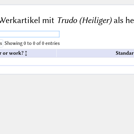
Werkartikel mit
Trudo (Heiliger)
als he
s
Showing 0 to 0 of 0 entries
r or work?
Standar