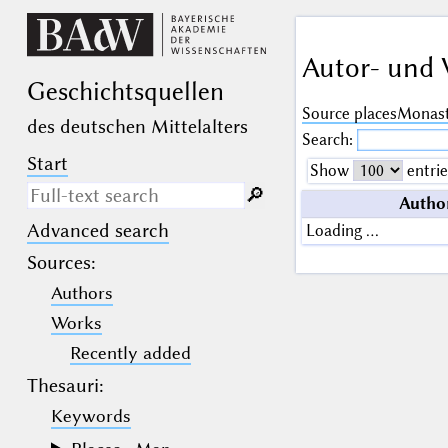
Autor- und 
Geschichts­quellen
Source places
Monast
des deutschen Mittelalters
Search:
Start
Show
entrie
🔎︎
Autho
Advanced search
Loading …
Search only in descriptive
texts (not in bibliographical
Sources
:
data).
Authors
_
(the underscore) may be used as a
Works
wildcard for exactly one letter or
Recently added
numeral.
%
(the percent sign) may be used as a
Thesauri:
wildcard for 0, 1 or more letters or
numerals.
Keywords