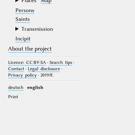
Places
Map
Persons
Saints
Transmission
Incipit
About the project
Licence
: CC BY-SA
·
Search tips
·
Contact
·
Legal disclosure
·
Privacy policy
· 2019 ff.
deutsch
english
Print