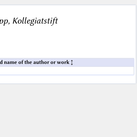
ipp, Kollegiatstift
d name of the author or work