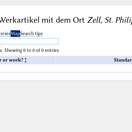
Werkartikel mit dem Ort
Zell, St. Phil
eries
Map
Search tips
s
Showing 0 to 0 of 0 entries
r or work?
Standar