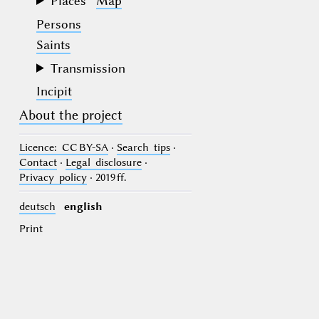
Places
Map
Persons
Saints
Transmission
Incipit
About the project
Licence
: CC BY-SA
·
Search tips
·
Contact
·
Legal disclosure
·
Privacy policy
· 2019 ff.
deutsch
english
Print