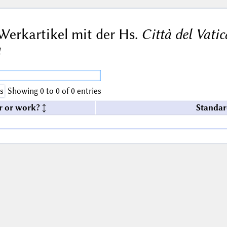
Werkartikel mit der Hs.
Città del Vati
4
s
Showing 0 to 0 of 0 entries
r or work?
Standar