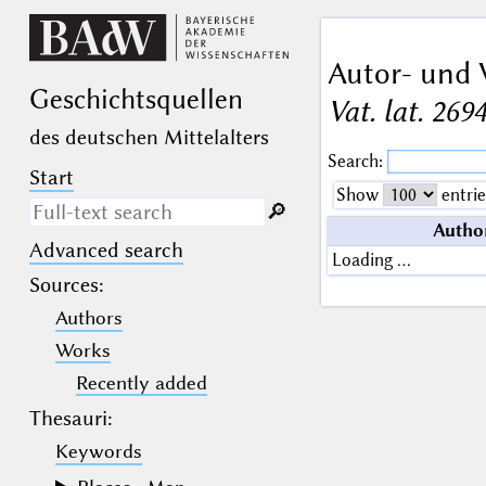
Autor- und 
Geschichts­quellen
Vat. lat. 269
des deutschen Mittelalters
Search:
Start
Show
entrie
🔎︎
Autho
Advanced search
Search only in descriptive
Loading …
texts (not in bibliographical
Sources
:
data).
Authors
_
(the underscore) may be used as a
Works
wildcard for exactly one letter or
Recently added
numeral.
%
(the percent sign) may be used as a
Thesauri:
wildcard for 0, 1 or more letters or
numerals.
Keywords