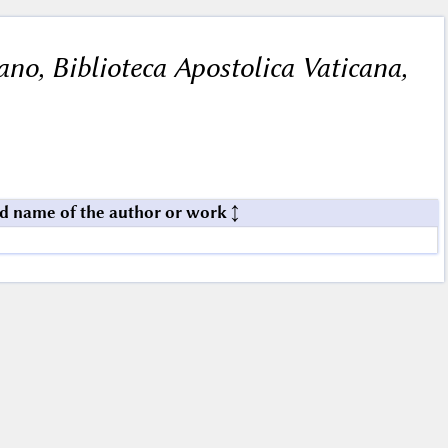
cano, Biblioteca Apostolica Vaticana,
d name of the author or work