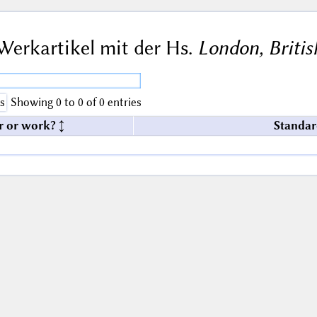
Werkartikel mit der Hs.
London, Britis
s
Showing 0 to 0 of 0 entries
r or work?
Standar