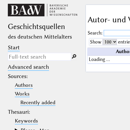
Autor- und 
Geschichts­quellen
Search:
des deutschen Mittelalters
Show
entrie
Start
Autho
🔎︎
Loading …
Advanced search
Search only in descriptive
texts (not in bibliographical
Sources
:
data).
Authors
_
(the underscore) may be used as a
Works
wildcard for exactly one letter or
Recently added
numeral.
%
(the percent sign) may be used as a
Thesauri:
wildcard for 0, 1 or more letters or
numerals.
Keywords