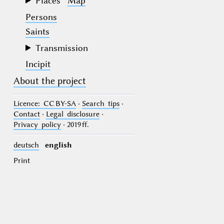
Places
Map
Persons
Saints
Transmission
Incipit
About the project
Licence
: CC BY-SA
·
Search tips
·
Contact
·
Legal disclosure
·
Privacy policy
· 2019 ff.
deutsch
english
Print