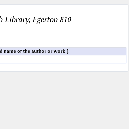
h Library, Egerton 810
d name of the author or work