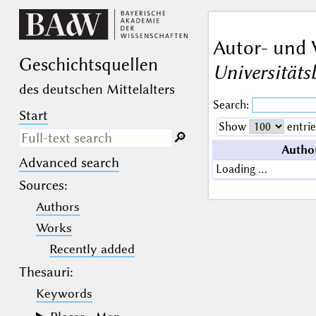
Autor- und 
Geschichts­quellen
Universitäts
des deutschen Mittelalters
Search:
Start
Show
entrie
🔎︎
Autho
Advanced search
Search only in descriptive
Loading …
texts (not in bibliographical
Sources
:
data).
Authors
_
(the underscore) may be used as a
Works
wildcard for exactly one letter or
Recently added
numeral.
%
(the percent sign) may be used as a
Thesauri:
wildcard for 0, 1 or more letters or
numerals.
Keywords