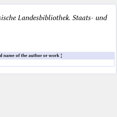
ische Landesbibliothek. Staats- und
d name of the author or work