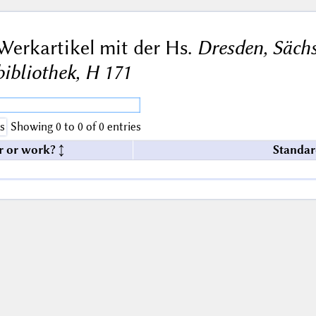
Werkartikel mit der Hs.
Dresden, Sächs
bibliothek, H 171
s
Showing 0 to 0 of 0 entries
r or work?
Standar