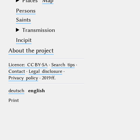
Places
Map
Persons
Saints
Transmission
Incipit
About the project
Licence
: CC BY-SA
·
Search tips
·
Contact
·
Legal disclosure
·
Privacy policy
· 2019 ff.
deutsch
english
Print