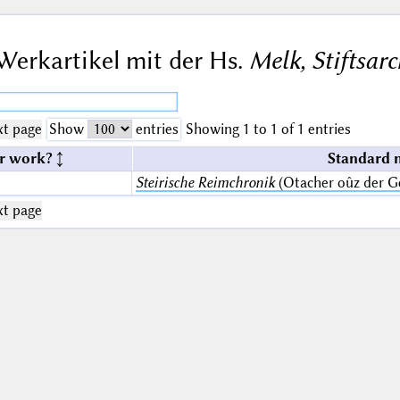
Werkartikel mit der Hs.
Melk, Stiftsarc
t page
Show
entries
Showing 1 to 1 of 1 entries
r work?
Standard 
Steirische Reimchronik
(Otacher oûz der G
t page