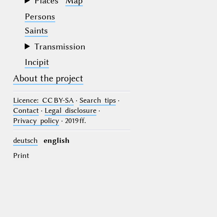
Places
Map
Persons
Saints
Transmission
Incipit
About the project
Licence
: CC BY-SA
·
Search tips
·
Contact
·
Legal disclosure
·
Privacy policy
· 2019 ff.
deutsch
english
Print