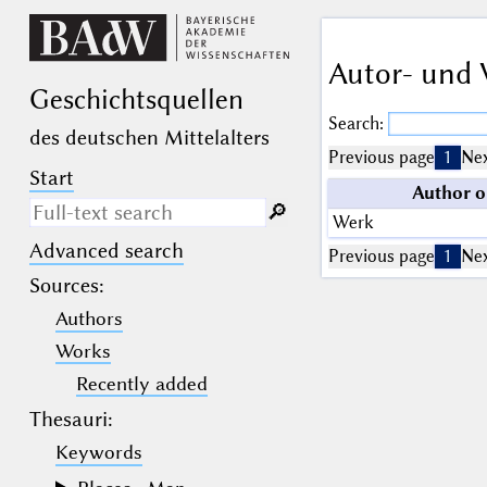
Autor- und 
Geschichts­quellen
Search:
des deutschen Mittelalters
Previous page
1
Nex
Start
Author o
🔎︎
Werk
Advanced search
Search only in descriptive
Previous page
1
Nex
texts (not in bibliographical
Sources
:
data).
Authors
_
(the underscore) may be used as a
Works
wildcard for exactly one letter or
Recently added
numeral.
%
(the percent sign) may be used as a
Thesauri:
wildcard for 0, 1 or more letters or
numerals.
Keywords