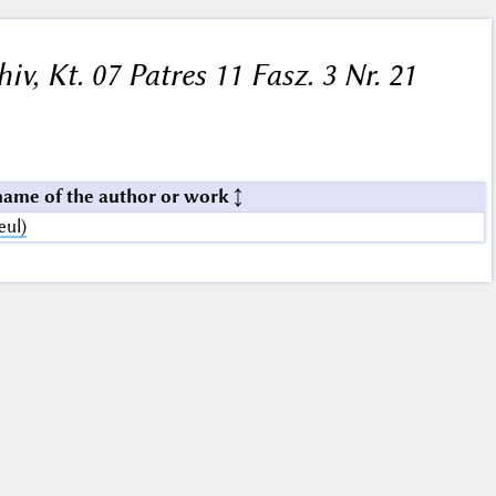
hiv, Kt. 07 Patres 11 Fasz. 3 Nr. 21
name of the author or work
eul)