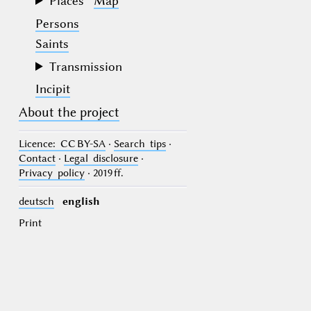
Places
Map
Persons
Saints
Transmission
Incipit
About the project
Licence
: CC BY-SA
·
Search tips
·
Contact
·
Legal disclosure
·
Privacy policy
· 2019 ff.
deutsch
english
Print