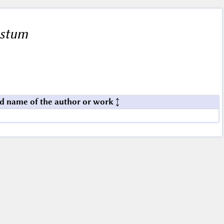
istum
d name of the author or work