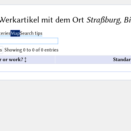
Werkartikel mit dem Ort
Straßburg, B
eries
Map
Search tips
s
Showing 0 to 0 of 0 entries
r or work?
Standar