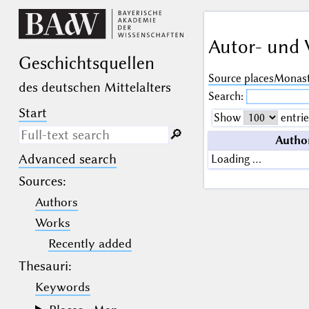
Autor- und 
Geschichts­quellen
Source places
Monast
des deutschen Mittelalters
Search:
Start
Show
entrie
🔎︎
Autho
Advanced search
Loading …
Search only in descriptive
texts (not in bibliographical
Sources
:
data).
Authors
_
(the underscore) may be used as a
Works
wildcard for exactly one letter or
Recently added
numeral.
%
(the percent sign) may be used as a
Thesauri:
wildcard for 0, 1 or more letters or
numerals.
Keywords