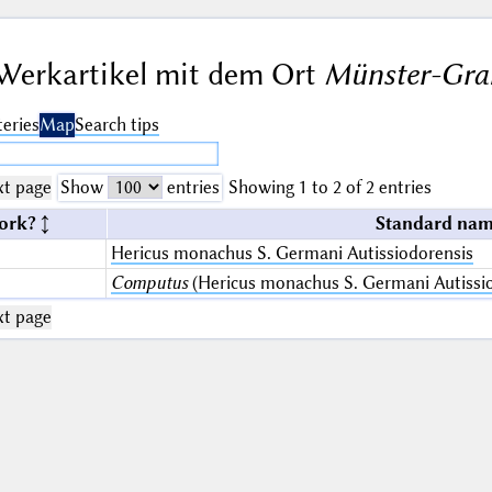
Werkartikel mit dem Ort
Münster-Gran
eries
Map
Search tips
t page
Show
entries
Showing 1 to 2 of 2 entries
ork?
Standard nam
Hericus monachus S. Germani Autissiodorensis
Computus
(Hericus monachus S. Germani Autissio
t page