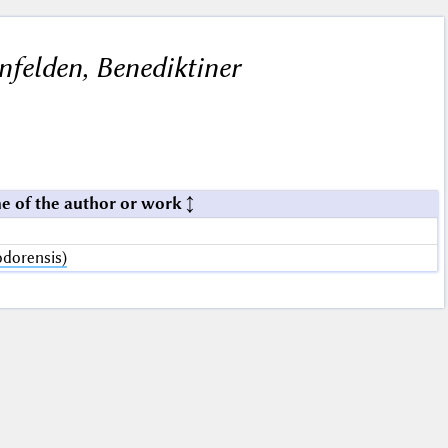
felden, Benediktiner
e of the author or work
dorensis)