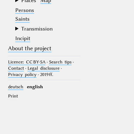
Places
Map
Persons
Saints
Transmission
Incipit
About the project
Licence
: CC BY-SA
·
Search tips
·
Contact
·
Legal disclosure
·
Privacy policy
· 2019 ff.
deutsch
english
Print