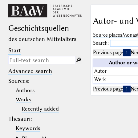
Autor- und 
Geschichts­quellen
Source places
Monast
des deutschen Mittelalters
Search:
Start
Previous page
1
Nex
🔎︎
Author or w
Advanced search
Autor
Search only in descriptive
texts (not in bibliographical
Werk
Sources
:
data).
Previous page
1
Nex
Authors
_
(the underscore) may be used as a
Works
wildcard for exactly one letter or
Recently added
numeral.
%
(the percent sign) may be used as a
Thesauri:
wildcard for 0, 1 or more letters or
numerals.
Keywords