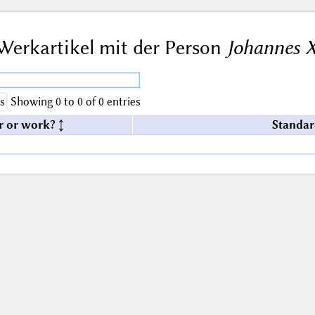
Werkartikel mit der Person
Johannes X
s
Showing 0 to 0 of 0 entries
r or work?
Standar