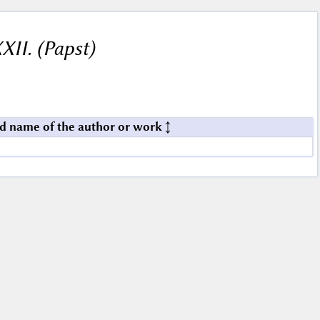
XII. (Papst)
d name of the author or work