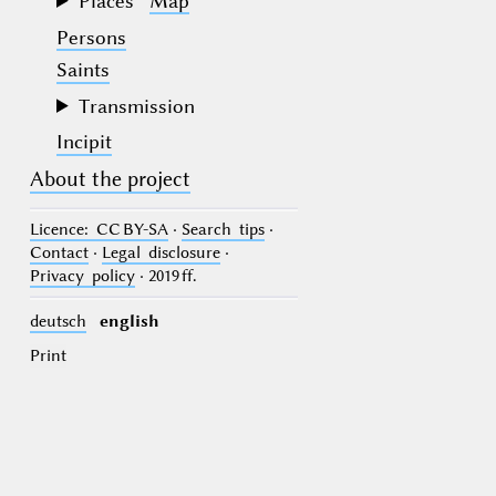
Places
Map
Persons
Saints
Transmission
Incipit
About the project
Licence
: CC BY-SA
·
Search tips
·
Contact
·
Legal disclosure
·
Privacy policy
· 2019 ff.
deutsch
english
Print