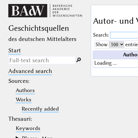
Autor- und 
Geschichts­quellen
Search:
des deutschen Mittelalters
Show
entrie
Start
Autho
🔎︎
Loading …
Advanced search
Search only in descriptive
texts (not in bibliographical
Sources
:
data).
Authors
_
(the underscore) may be used as a
Works
wildcard for exactly one letter or
Recently added
numeral.
%
(the percent sign) may be used as a
Thesauri:
wildcard for 0, 1 or more letters or
numerals.
Keywords