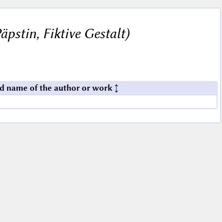
pstin, Fiktive Gestalt)
d name of the author or work