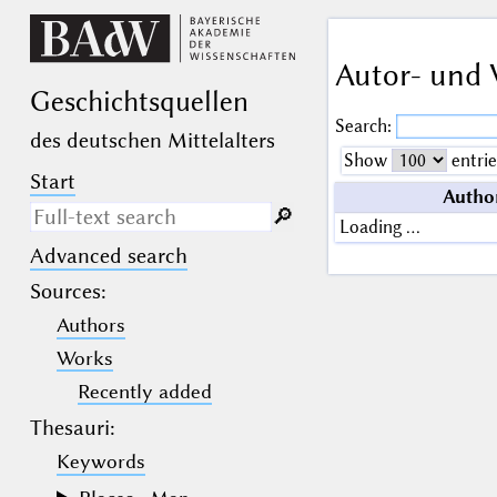
Autor- und 
Geschichts­quellen
Search:
des deutschen Mittelalters
Show
entrie
Start
Autho
🔎︎
Loading …
Advanced search
Search only in descriptive
texts (not in bibliographical
Sources
:
data).
Authors
_
(the underscore) may be used as a
Works
wildcard for exactly one letter or
Recently added
numeral.
%
(the percent sign) may be used as a
Thesauri:
wildcard for 0, 1 or more letters or
numerals.
Keywords