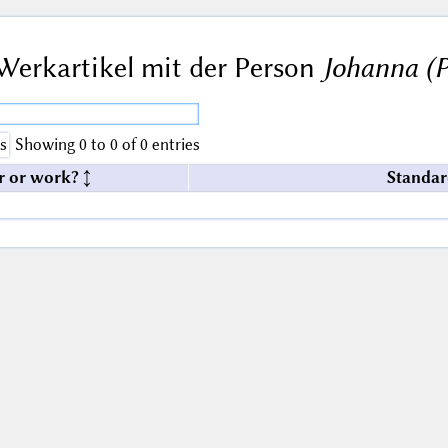
Werkartikel mit der Person
Johanna (Pä
s
Showing 0 to 0 of 0 entries
r or work?
Standar