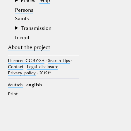
Places
Map
Persons
Saints
Transmission
Incipit
About the project
Licence
: CC BY-SA
·
Search tips
·
Contact
·
Legal disclosure
·
Privacy policy
· 2019 ff.
deutsch
english
Print