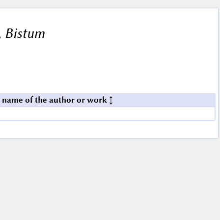
, Bistum
 name of the author or work