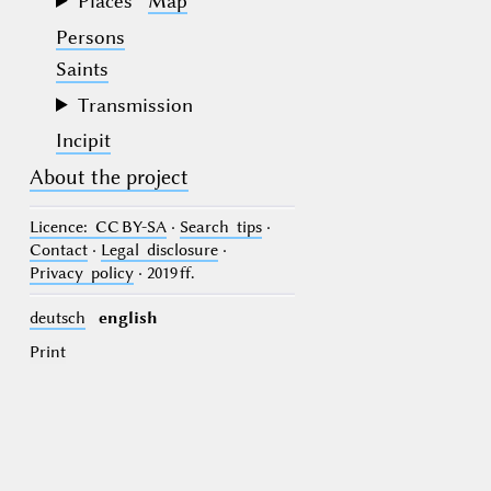
Places
Map
Persons
Saints
Transmission
Incipit
About the project
Licence
: CC BY-SA
·
Search tips
·
Contact
·
Legal disclosure
·
Privacy policy
· 2019 ff.
deutsch
english
Print