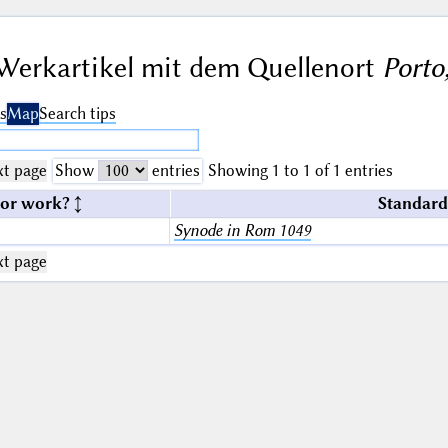
Werkartikel mit dem Quellenort
Porto
s
Map
Search tips
t page
Show
entries
Showing 1 to 1 of 1 entries
 or work?
Standard
Synode in Rom 1049
t page